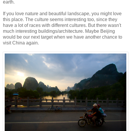
earth.
If you love nature and beautiful landscape, you might love
this place. The culture seems interesting too, since they
have a lot of races with different cultures. But there wasn't
much interesting buildings/architecture. Maybe Beijing
would be our next target when we have another chance to
visit China again.