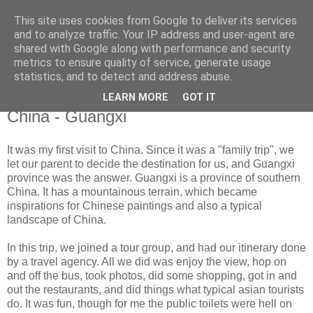
This site uses cookies from Google to deliver its services
[ cheryl purnama ]
and to analyze traffic. Your IP address and user-agent are
shared with Google along with performance and security
metrics to ensure quality of service, generate usage
p h o t o g r a p h y
statistics, and to detect and address abuse.
LEARN MORE
GOT IT
Monday, November 12, 2012
China - Guangxi
It was my first visit to China. Since it was a "family trip", we
let our parent to decide the destination for us, and Guangxi
province was the answer. Guangxi is a province of southern
China. It has a mountainous terrain, which became
inspirations for Chinese paintings and also a typical
landscape of China.
In this trip, we joined a tour group, and had our itinerary done
by a travel agency. All we did was enjoy the view, hop on
and off the bus, took photos, did some shopping, got in and
out the restaurants, and did things what typical asian tourists
do. It was fun, though for me the public toilets were hell on